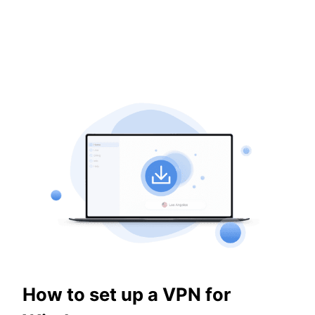
How to set up a VPN for