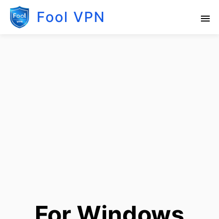
Fool VPN
For Windows