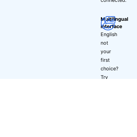
Multilingual
interface
English
not
your
first
choice?
Try
Fool
VPN
in
any
of
6
other