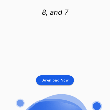
8, and 7
Download Now