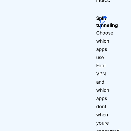
Split
tunneling
Choose
which
apps
use
Fool
VPN
and
which
apps
dont
when
youre
connected.