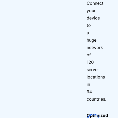
Connect
your
device
to
a
huge
network
of
120
server
locations
in
94
countries.
Optimized