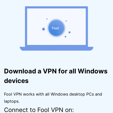
Download a VPN for all Windows
devices
Fool VPN works with all Windows desktop PCs and
laptops.
Connect to Fool VPN on: