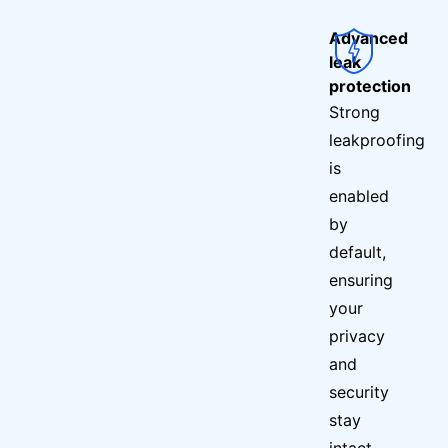
Advanced
leak
protection
Strong
leakproofing
is
enabled
by
default,
ensuring
your
privacy
and
security
stay
intact.