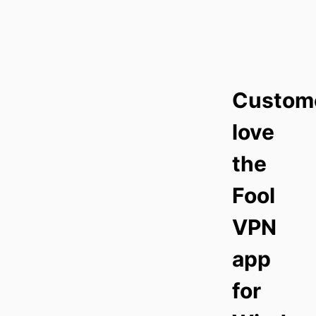
Custom
love
the
Fool
VPN
app
for