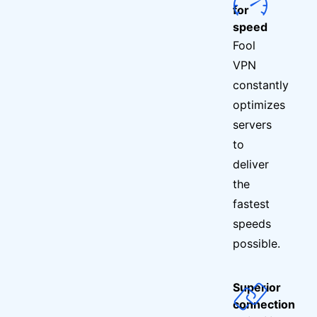
for
speed
Fool
VPN
constantly
optimizes
servers
to
deliver
the
fastest
speeds
possible.
Superior
connection