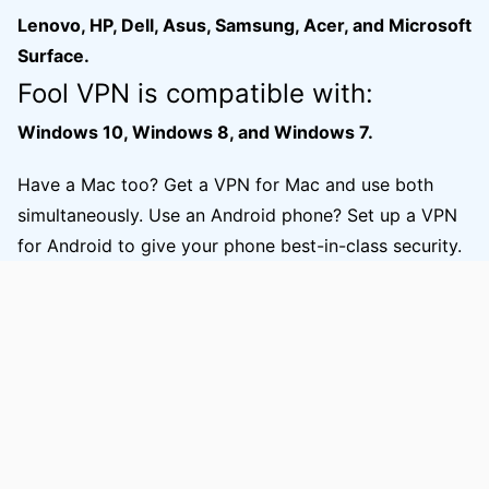
Lenovo, HP, Dell, Asus, Samsung, Acer, and Microsoft
Surface.
Fool VPN is compatible with:
Windows 10, Windows 8, and Windows 7.
Have a Mac too? Get a VPN for Mac and use both
simultaneously. Use an Android phone? Set up a VPN
for Android to give your phone best-in-class security.