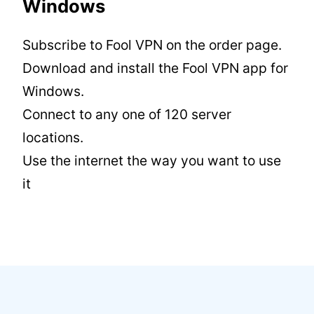
Windows
Subscribe to Fool VPN on the order page.
Download and install the Fool VPN app for
Windows.
Connect to any one of 120 server
locations.
Use the internet the way you want to use
it