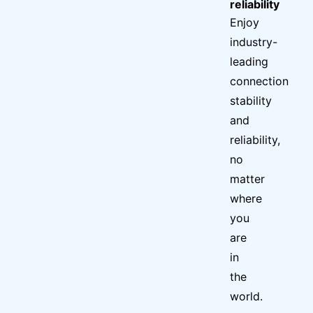
reliability
Enjoy
industry-
leading
connection
stability
and
reliability,
no
matter
where
you
are
in
the
world.