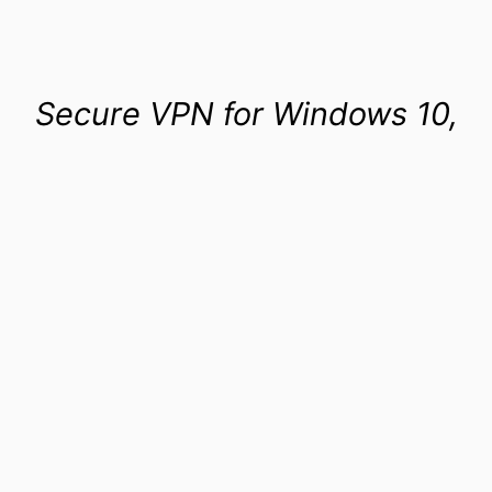
Secure VPN for Windows 10,