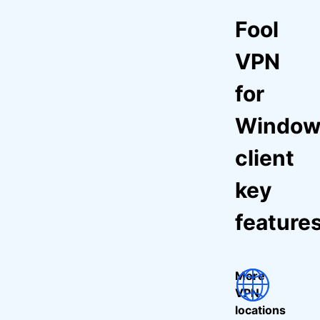
Fool
VPN
for
Window
client
key
feature
More
VPN
locations