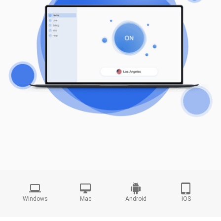
Windows
Mac
Android
iOS