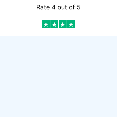
Rate 4 out of 5